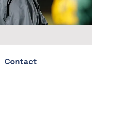
Contact
Faith, Family and Football
I'm always looking for new and
exciting opportunities. Let's
connect.
alanschuckman@gmail.com
(316)295-7573