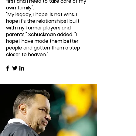
first and I need to take care of my
own family".
"My legacy, I hope, is not wins. I
hope it's the relationships I built
with my former players and
parents," Schuckman added. "I
hope I have made them better
people and gotten them a step
closer to heaven."