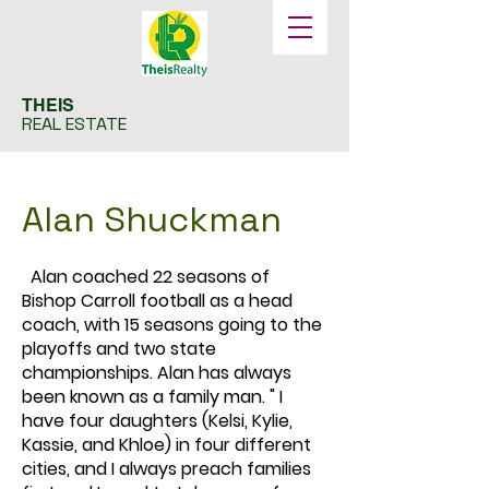
THEIS
REAL ESTATE
Alan Shuckman
Alan coached 22 seasons of
Bishop Carroll football as a head
coach, with 15 seasons going to the
playoffs and two state
championships. Alan has always
been known as a family man. " I
have four daughters (Kelsi, Kylie,
Kassie, and Khloe) in four different
cities, and I always preach families