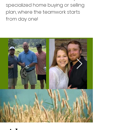
specialized home buying or selling
plan, where the teamwork starts
from day one!