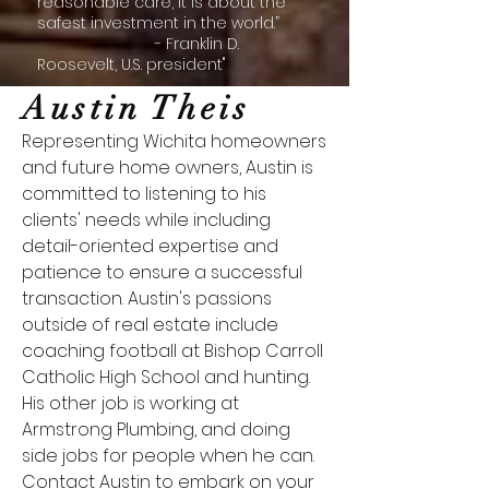
reasonable care, it is about the
safest investment in the world.”
- Franklin D.
Roosevelt, U.S. president"
Austin Theis
Representing Wichita homeowners
and future home owners, Austin is
committed to listening to his
clients' needs while including
detail-oriented expertise and
patience to ensure a successful
transaction. Austin's passions
outside of real estate include
coaching football at Bishop Carroll
Catholic High School and hunting.
His other job is working at
Armstrong Plumbing, and doing
side jobs for people when he can.
Contact Austin to embark on your