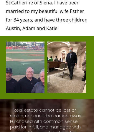
St.Catherine of Siena. I have been
married to my beautiful wife Esther
for 34 years, and have three children
Austin, Adam and Katie.
“Real estate cannot be lost or
stolen, nor can it be carried away.
Purchased with common sense,
paid for in full, and managed with