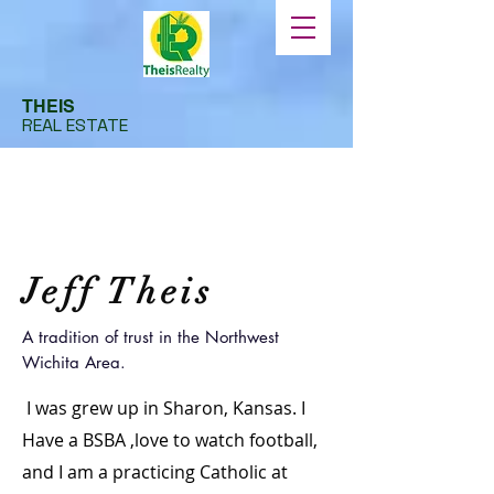
THEIS
REAL ESTATE
Jeff Theis
A tradition of trust in the Northwest
Wichita Area.
I was grew up in Sharon, Kansas. I
Have a BSBA ,love to watch football,
and I am a practicing Catholic at