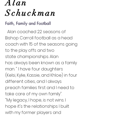
Alan
Schuckman
Faith, Family and Football
Alan coached 22 seasons of
Bishop Carroll football as a head
coach with 15 of the seasons going
to the play offs and two
state
championships
. Alan
has
always
been known as a family
man. " I have four daughters
(Kelsi,
Kylie, Kassie, and Khloe)
in four
different cities, and
I
always
preach
families
first and
I
need to
take care of my own family".
"My legacy, I hope, is not wins. I
hope it's the relationships I built
with my former players and