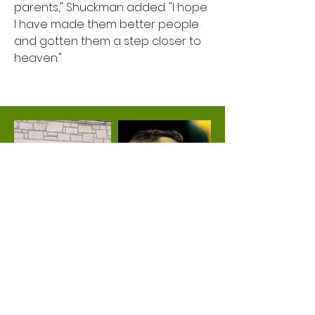
parents," Shuckman added. "I hope
I have made them better people
and gotten them a step closer to
heaven."
About Theis Realty
Moving Forward Together
Call